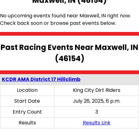
Maxwell, IN (46154)
No upcoming events found near Maxwell, IN right now.
Check back soon or browse past events below.
Past Racing Events Near Maxwell, IN
(46154)
KCDR AMA District 17 Hillclimb
Location
King City Dirt Riders
Start Date
July 26, 2025, 6 p.m.
Entry Count
3
Results
Results Link