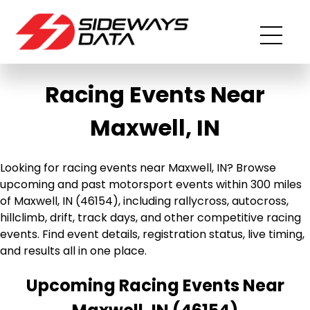
Racing Events Near
Maxwell, IN
Looking for racing events near Maxwell, IN? Browse
upcoming and past motorsport events within 300 miles
of Maxwell, IN (46154), including rallycross, autocross,
hillclimb, drift, track days, and other competitive racing
events. Find event details, registration status, live timing,
and results all in one place.
Upcoming Racing Events Near