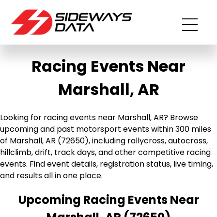
Racing Events Near
Marshall, AR
Looking for racing events near Marshall, AR? Browse
upcoming and past motorsport events within 300 miles
of Marshall, AR (72650), including rallycross, autocross,
hillclimb, drift, track days, and other competitive racing
events. Find event details, registration status, live timing,
and results all in one place.
Upcoming Racing Events Near