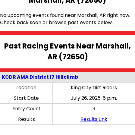
Marshall, AR (72650)
No upcoming events found near Marshall, AR right now.
Check back soon or browse past events below.
Past Racing Events Near Marshall,
AR (72650)
KCDR AMA District 17 Hillclimb
Location
King City Dirt Riders
Start Date
July 26, 2025, 6 p.m.
Entry Count
3
Results
Results Link