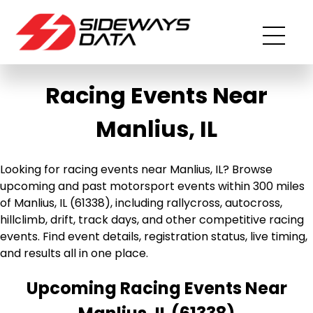
Racing Events Near
Manlius, IL
Looking for racing events near Manlius, IL? Browse
upcoming and past motorsport events within 300 miles
of Manlius, IL (61338), including rallycross, autocross,
hillclimb, drift, track days, and other competitive racing
events. Find event details, registration status, live timing,
and results all in one place.
Upcoming Racing Events Near