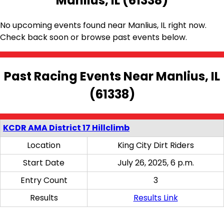
Manlius, IL (61338)
No upcoming events found near Manlius, IL right now.
Check back soon or browse past events below.
Past Racing Events Near Manlius, IL
(61338)
KCDR AMA District 17 Hillclimb
Location
King City Dirt Riders
Start Date
July 26, 2025, 6 p.m.
Entry Count
3
Results
Results Link