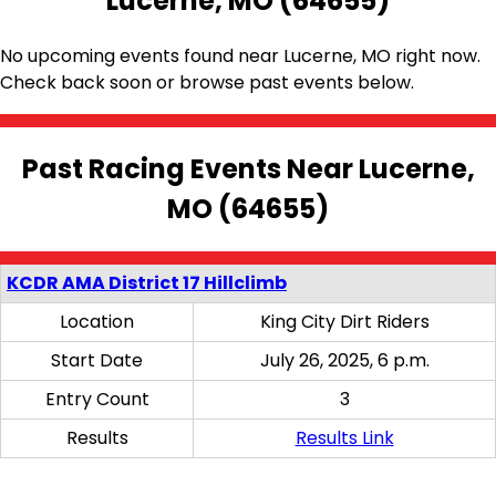
Lucerne, MO (64655)
No upcoming events found near Lucerne, MO right now.
Check back soon or browse past events below.
Past Racing Events Near Lucerne,
MO (64655)
KCDR AMA District 17 Hillclimb
Location
King City Dirt Riders
Start Date
July 26, 2025, 6 p.m.
Entry Count
3
Results
Results Link