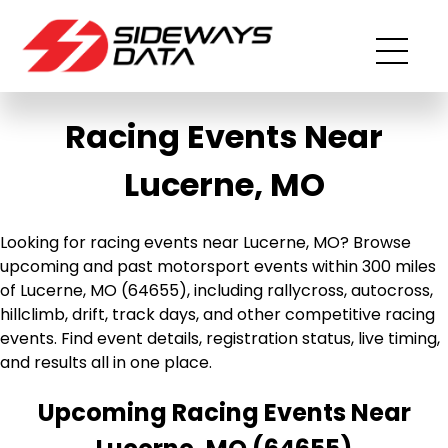
Racing Events Near
Lucerne, MO
Looking for racing events near Lucerne, MO? Browse
upcoming and past motorsport events within 300 miles
of Lucerne, MO (64655), including rallycross, autocross,
hillclimb, drift, track days, and other competitive racing
events. Find event details, registration status, live timing,
and results all in one place.
Upcoming Racing Events Near