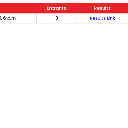
e
Entrants
Results
, 6 p.m.
3
Results Link