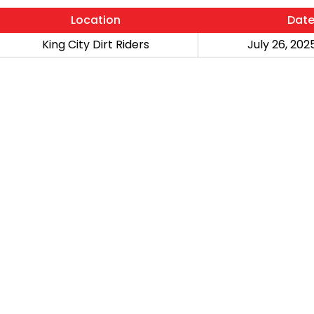
Location
Dat
King City Dirt Riders
July 26, 2025