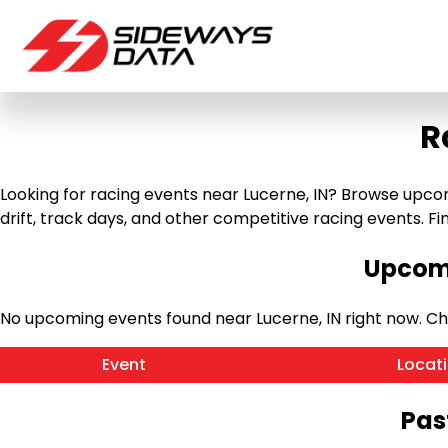
R
Looking for racing events near Lucerne, IN? Browse upcomi
drift, track days, and other competitive racing events. Find
Upcomi
No upcoming events found near Lucerne, IN right now. C
Event
Locat
Pas