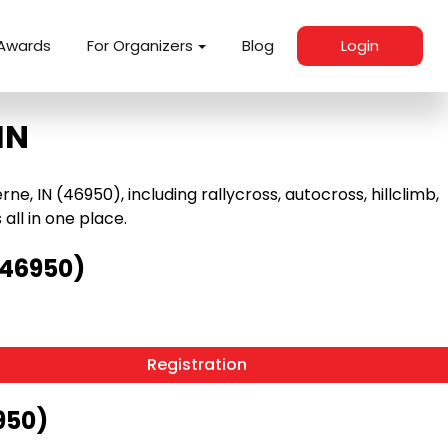
Awards
For Organizers
Blog
Login
IN
, IN (46950), including rallycross, autocross, hillclimb,
 all in one place.
(46950)
Registration
950)