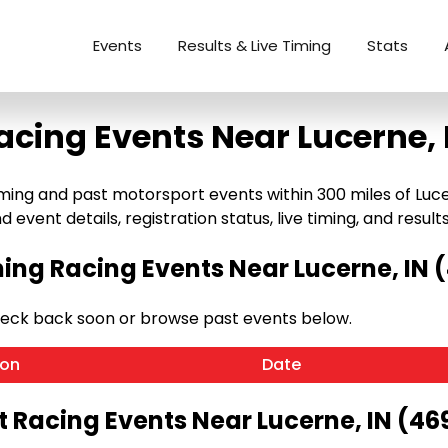
Events
Results & Live Timing
Stats
acing Events Near Lucerne, 
ng and past motorsport events within 300 miles of Lucerne
 event details, registration status, live timing, and results
ng Racing Events Near Lucerne, IN 
heck back soon or browse past events below.
ion
Date
t Racing Events Near Lucerne, IN (46