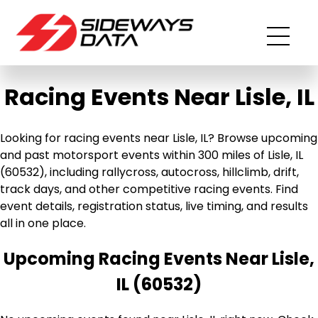
Racing Events Near Lisle, IL
Looking for racing events near Lisle, IL? Browse upcoming
and past motorsport events within 300 miles of Lisle, IL
(60532), including rallycross, autocross, hillclimb, drift,
track days, and other competitive racing events. Find
event details, registration status, live timing, and results
all in one place.
Upcoming Racing Events Near Lisle,
IL (60532)