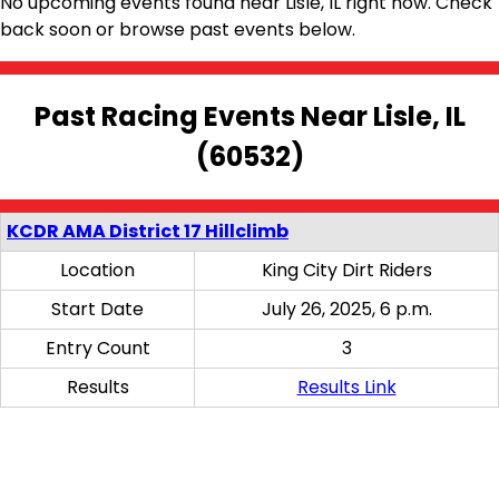
No upcoming events found near Lisle, IL right now. Check
back soon or browse past events below.
Past Racing Events Near Lisle, IL
(60532)
KCDR AMA District 17 Hillclimb
Location
King City Dirt Riders
Start Date
July 26, 2025, 6 p.m.
Entry Count
3
Results
Results Link