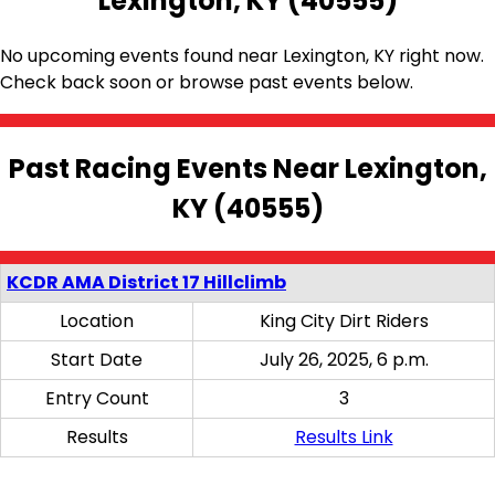
Lexington, KY (40555)
No upcoming events found near Lexington, KY right now.
Check back soon or browse past events below.
Past Racing Events Near Lexington,
KY (40555)
KCDR AMA District 17 Hillclimb
Location
King City Dirt Riders
Start Date
July 26, 2025, 6 p.m.
Entry Count
3
Results
Results Link