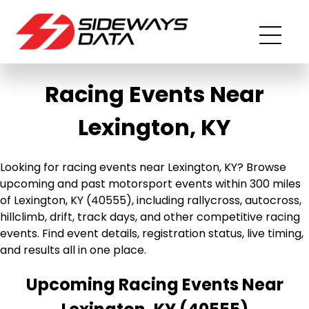
Racing Events Near
Lexington, KY
Looking for racing events near Lexington, KY? Browse
upcoming and past motorsport events within 300 miles
of Lexington, KY (40555), including rallycross, autocross,
hillclimb, drift, track days, and other competitive racing
events. Find event details, registration status, live timing,
and results all in one place.
Upcoming Racing Events Near