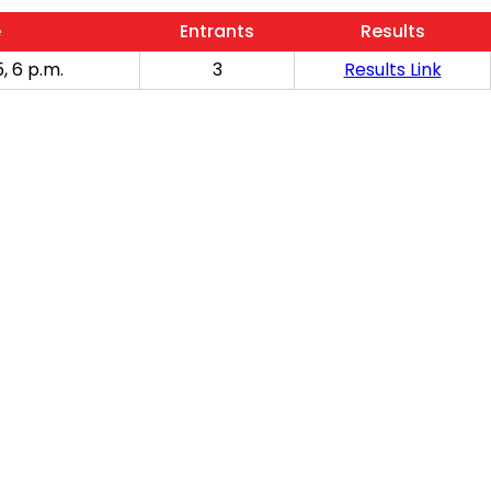
e
Entrants
Results
, 6 p.m.
3
Results Link