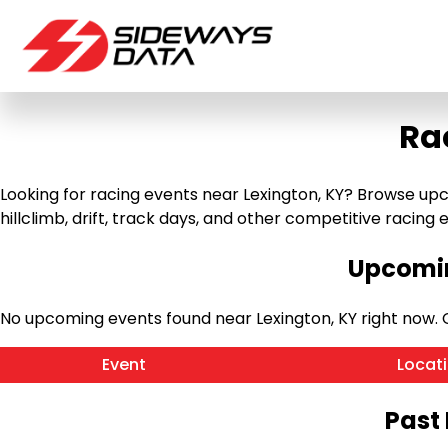
Ra
Looking for racing events near Lexington, KY? Browse upc
hillclimb, drift, track days, and other competitive racing ev
Upcomin
No upcoming events found near Lexington, KY right now.
Event
Locat
Past