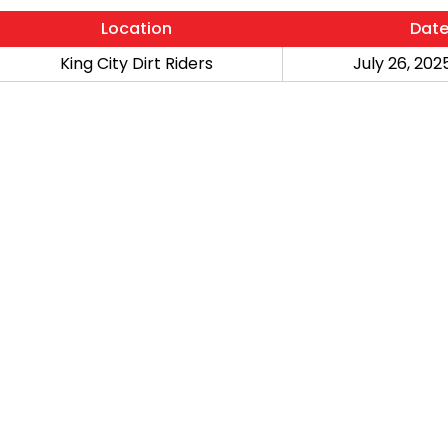
Location
Dat
King City Dirt Riders
July 26, 2025