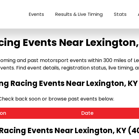
Events
Results & Live Timing
Stats
cing Events Near Lexington,
oming and past motorsport events within 300 miles of Lexi
ents. Find event details, registration status, live timing, a
g Racing Events Near Lexington, KY
 Check back soon or browse past events below.
ion
Date
 Racing Events Near Lexington, KY (4