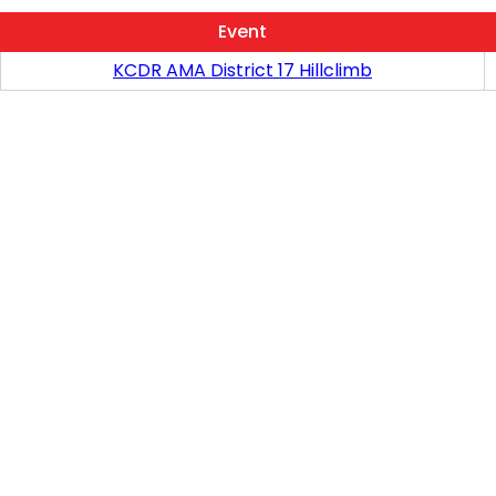
Event
KCDR AMA District 17 Hillclimb