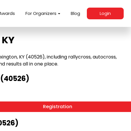
Awards
For Organizers
Blog
Login
 KY
ngton, KY (40526), including rallycross, autocross,
nd results all in one place.
 (40526)
Registration
0526)