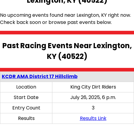
Lexington, KY (40522)
No upcoming events found near Lexington, KY right now.
Check back soon or browse past events below.
Past Racing Events Near Lexington,
KY (40522)
KCDR AMA District 17 Hillclimb
Location
King City Dirt Riders
Start Date
July 26, 2025, 6 p.m.
Entry Count
3
Results
Results Link