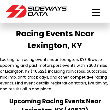
Racing Events Near
Lexington, KY
Looking for racing events near Lexington, KY? Browse
upcoming and past motorsport events within 300 miles
of Lexington, KY (40522), including rallycross, autocross,
hillclimb, drift, track days, and other competitive racing
events. Find event details, registration status, live timing,
and results all in one place.
Upcoming Racing Events Near