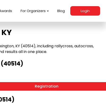
Awards
For Organizers
Blog
Login
 KY
ngton, KY (40514), including rallycross, autocross,
nd results all in one place.
 (40514)
Registration
0514)