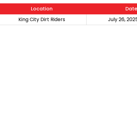
Location
Dat
King City Dirt Riders
July 26, 2025