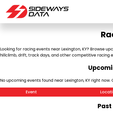
Ra
Looking for racing events near Lexington, KY? Browse upc
hillclimb, drift, track days, and other competitive racing ev
Upcomin
No upcoming events found near Lexington, KY right now.
Event
Locat
Past