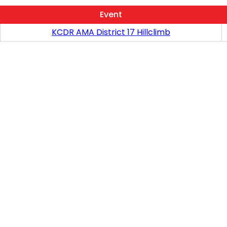
Event
KCDR AMA District 17 Hillclimb