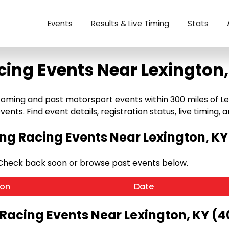
Events
Results & Live Timing
Stats
cing Events Near Lexington,
oming and past motorsport events within 300 miles of Lexi
ents. Find event details, registration status, live timing, a
g Racing Events Near Lexington, KY
 Check back soon or browse past events below.
ion
Date
 Racing Events Near Lexington, KY (4