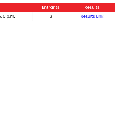
e
Entrants
Results
, 6 p.m.
3
Results Link