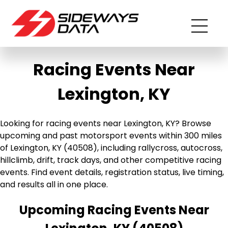
Racing Events Near
Lexington, KY
Looking for racing events near Lexington, KY? Browse
upcoming and past motorsport events within 300 miles
of Lexington, KY (40508), including rallycross, autocross,
hillclimb, drift, track days, and other competitive racing
events. Find event details, registration status, live timing,
and results all in one place.
Upcoming Racing Events Near