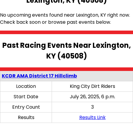
Lexington, KY (40508)
No upcoming events found near Lexington, KY right now.
Check back soon or browse past events below.
Past Racing Events Near Lexington,
KY (40508)
KCDR AMA District 17 Hillclimb
Location
King City Dirt Riders
Start Date
July 26, 2025, 6 p.m.
Entry Count
3
Results
Results Link