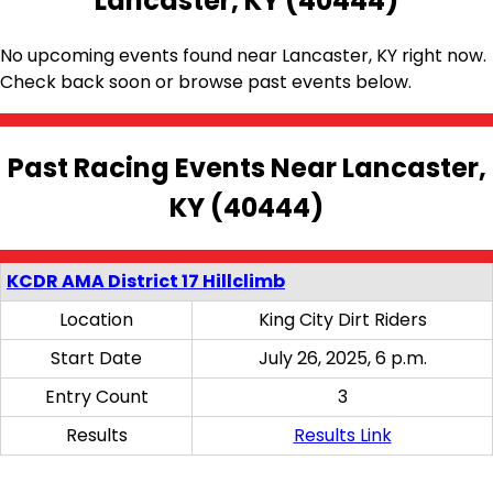
Lancaster, KY (40444)
No upcoming events found near Lancaster, KY right now.
Check back soon or browse past events below.
Past Racing Events Near Lancaster,
KY (40444)
KCDR AMA District 17 Hillclimb
Location
King City Dirt Riders
Start Date
July 26, 2025, 6 p.m.
Entry Count
3
Results
Results Link