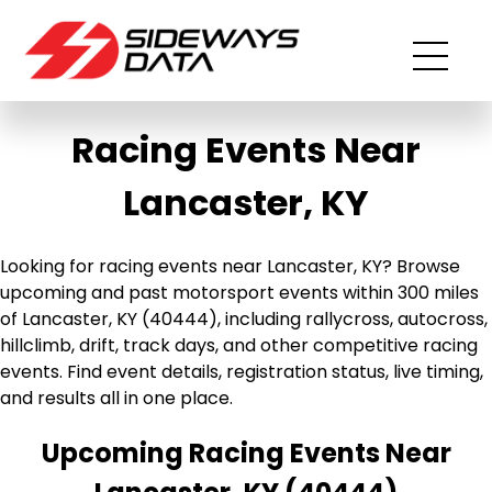
Racing Events Near
Lancaster, KY
Looking for racing events near Lancaster, KY? Browse
upcoming and past motorsport events within 300 miles
of Lancaster, KY (40444), including rallycross, autocross,
hillclimb, drift, track days, and other competitive racing
events. Find event details, registration status, live timing,
and results all in one place.
Upcoming Racing Events Near