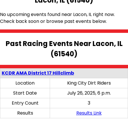
Lacon, IL (61540)
No upcoming events found near Lacon, IL right now.
Check back soon or browse past events below.
Past Racing Events Near Lacon, IL
(61540)
KCDR AMA District 17 Hillclimb
Location
King City Dirt Riders
Start Date
July 26, 2025, 6 p.m.
Entry Count
3
Results
Results Link