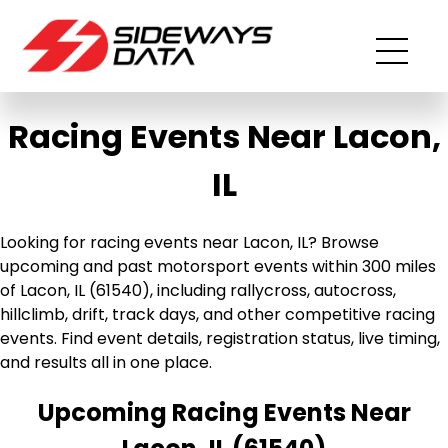
Racing Events Near Lacon,
IL
Looking for racing events near Lacon, IL? Browse
upcoming and past motorsport events within 300 miles
of Lacon, IL (61540), including rallycross, autocross,
hillclimb, drift, track days, and other competitive racing
events. Find event details, registration status, live timing,
and results all in one place.
Upcoming Racing Events Near