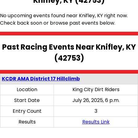
Knifley, KY (42753)
No upcoming events found near Knifley, KY right now.
Check back soon or browse past events below.
Past Racing Events Near Knifley, KY
(42753)
KCDR AMA District 17 Hillclimb
Location
King City Dirt Riders
Start Date
July 26, 2025, 6 p.m.
Entry Count
3
Results
Results Link