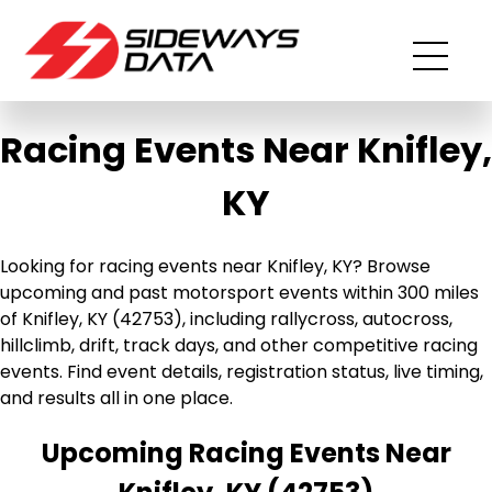
Racing Events Near Knifley,
KY
Looking for racing events near Knifley, KY? Browse
upcoming and past motorsport events within 300 miles
of Knifley, KY (42753), including rallycross, autocross,
hillclimb, drift, track days, and other competitive racing
events. Find event details, registration status, live timing,
and results all in one place.
Upcoming Racing Events Near