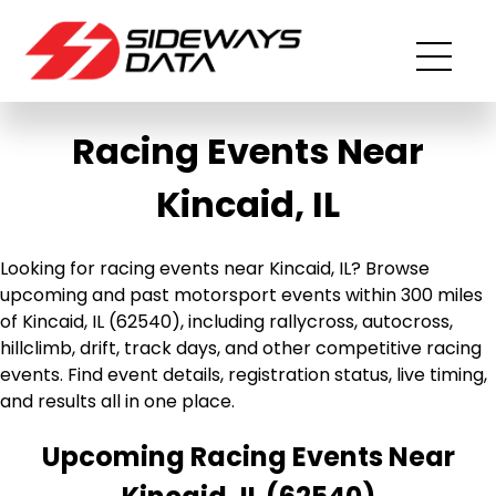
Racing Events Near
Kincaid, IL
Looking for racing events near Kincaid, IL? Browse
upcoming and past motorsport events within 300 miles
of Kincaid, IL (62540), including rallycross, autocross,
hillclimb, drift, track days, and other competitive racing
events. Find event details, registration status, live timing,
and results all in one place.
Upcoming Racing Events Near