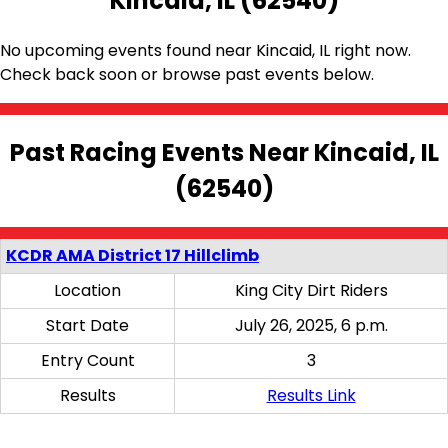
Kincaid, IL (62540)
No upcoming events found near Kincaid, IL right now.
Check back soon or browse past events below.
Past Racing Events Near Kincaid, IL
(62540)
KCDR AMA District 17 Hillclimb
Location
King City Dirt Riders
Start Date
July 26, 2025, 6 p.m.
Entry Count
3
Results
Results Link