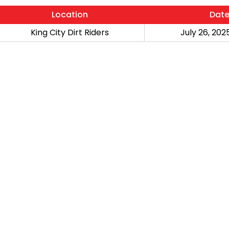
Location
Dat
King City Dirt Riders
July 26, 2025