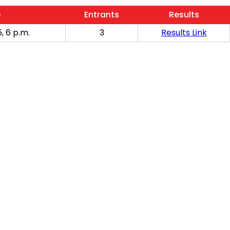
e
Entrants
Results
, 6 p.m.
3
Results Link