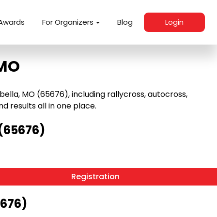
Awards
For Organizers
Blog
Login
 MO
lla, MO (65676), including rallycross, autocross,
nd results all in one place.
 (65676)
Registration
5676)