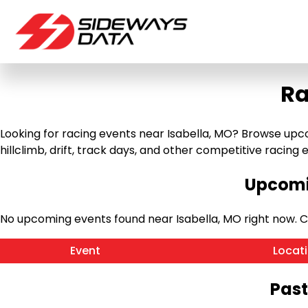
Ra
Looking for racing events near Isabella, MO? Browse upco
hillclimb, drift, track days, and other competitive racing ev
Upcomin
No upcoming events found near Isabella, MO right now. 
Event
Locat
Past