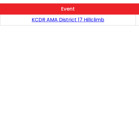
Event
KCDR AMA District 17 Hillclimb