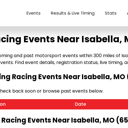
Events
Results & Live Timing
Stats
cing Events Near Isabella,
ming and past motorsport events within 300 miles of Isabe
ents. Find event details, registration status, live timing, a
g Racing Events Near Isabella, MO
Check back soon or browse past events below.
ion
Date
 Racing Events Near Isabella, MO (6