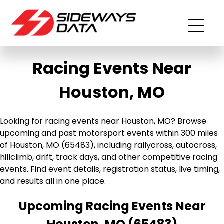
Racing Events Near
Houston, MO
Looking for racing events near Houston, MO? Browse
upcoming and past motorsport events within 300 miles
of Houston, MO (65483), including rallycross, autocross,
hillclimb, drift, track days, and other competitive racing
events. Find event details, registration status, live timing,
and results all in one place.
Upcoming Racing Events Near