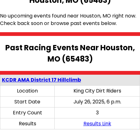
Houston, MO (65483)
No upcoming events found near Houston, MO right now.
Check back soon or browse past events below.
Past Racing Events Near Houston,
MO (65483)
KCDR AMA District 17 Hillclimb
Location
King City Dirt Riders
Start Date
July 26, 2025, 6 p.m.
Entry Count
3
Results
Results Link