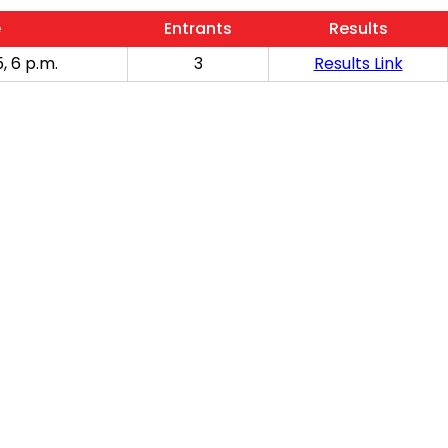
e
Entrants
Results
, 6 p.m.
3
Results Link