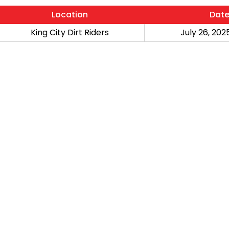
Location
Dat
King City Dirt Riders
July 26, 2025