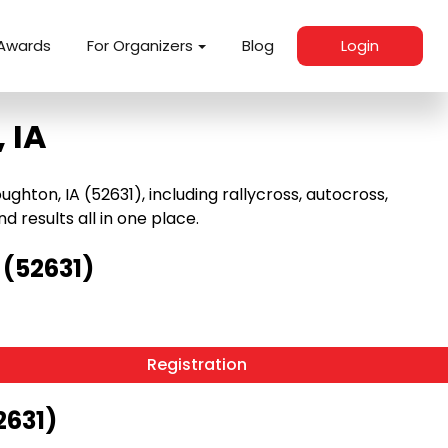
Awards
For Organizers
Blog
Login
 IA
ton, IA (52631), including rallycross, autocross,
nd results all in one place.
 (52631)
Registration
2631)