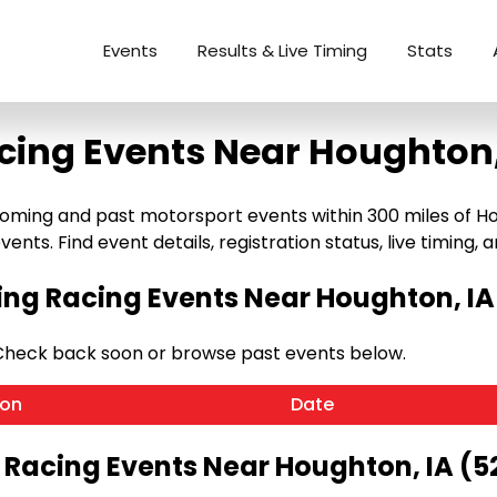
Events
Results & Live Timing
Stats
cing Events Near Houghton,
ming and past motorsport events within 300 miles of Hough
ents. Find event details, registration status, live timing, a
g Racing Events Near Houghton, IA
 Check back soon or browse past events below.
ion
Date
 Racing Events Near Houghton, IA (5