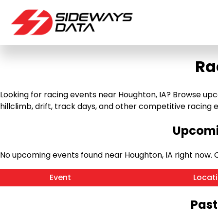
Ra
Looking for racing events near Houghton, IA? Browse upco
hillclimb, drift, track days, and other competitive racing ev
Upcomin
No upcoming events found near Houghton, IA right now.
Event
Locat
Past