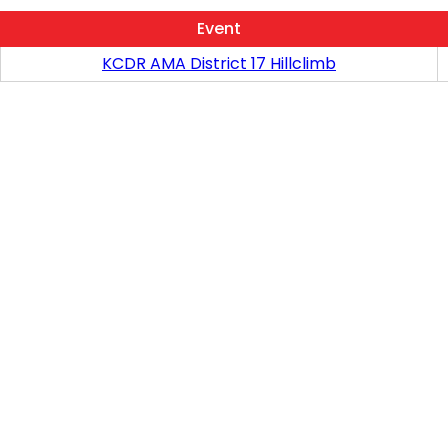
Event
KCDR AMA District 17 Hillclimb