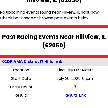
Hillview, IL (62050)
No upcoming events found near Hillview, IL right now.
Check back soon or browse past events below.
Past Racing Events Near Hillview, IL
(62050)
KCDR AMA District 17 Hillclimb
Location
King City Dirt Riders
Start Date
July 26, 2025, 6 p.m.
Entry Count
3
Results
Results Link