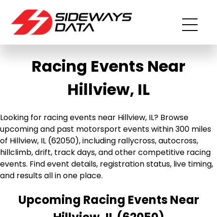
Racing Events Near
Hillview, IL
Looking for racing events near Hillview, IL? Browse
upcoming and past motorsport events within 300 miles
of Hillview, IL (62050), including rallycross, autocross,
hillclimb, drift, track days, and other competitive racing
events. Find event details, registration status, live timing,
and results all in one place.
Upcoming Racing Events Near