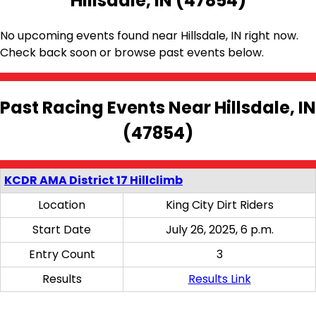
Hillsdale, IN (47854)
No upcoming events found near Hillsdale, IN right now.
Check back soon or browse past events below.
Past Racing Events Near Hillsdale, IN
(47854)
KCDR AMA District 17 Hillclimb
Location
King City Dirt Riders
Start Date
July 26, 2025, 6 p.m.
Entry Count
3
Results
Results Link