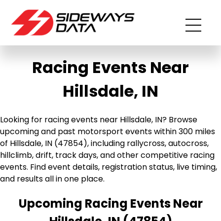
Racing Events Near
Hillsdale, IN
Looking for racing events near Hillsdale, IN? Browse
upcoming and past motorsport events within 300 miles
of Hillsdale, IN (47854), including rallycross, autocross,
hillclimb, drift, track days, and other competitive racing
events. Find event details, registration status, live timing,
and results all in one place.
Upcoming Racing Events Near