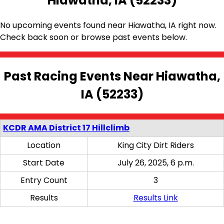
Hiawatha, IA (52233)
No upcoming events found near Hiawatha, IA right now.
Check back soon or browse past events below.
Past Racing Events Near Hiawatha,
IA (52233)
KCDR AMA District 17 Hillclimb
Location
King City Dirt Riders
Start Date
July 26, 2025, 6 p.m.
Entry Count
3
Results
Results Link