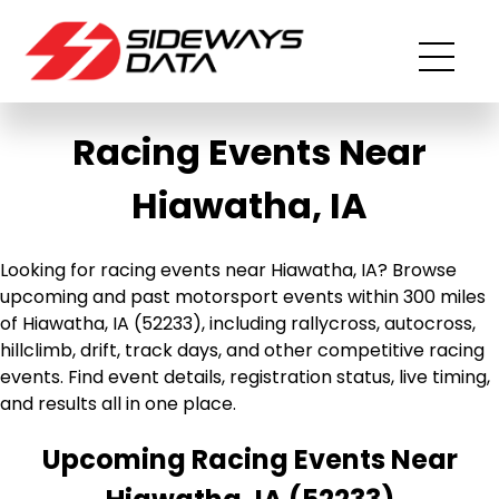
Racing Events Near
Hiawatha, IA
Looking for racing events near Hiawatha, IA? Browse
upcoming and past motorsport events within 300 miles
of Hiawatha, IA (52233), including rallycross, autocross,
hillclimb, drift, track days, and other competitive racing
events. Find event details, registration status, live timing,
and results all in one place.
Upcoming Racing Events Near