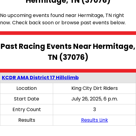
Hermitage, TN (37076)
No upcoming events found near Hermitage, TN right
now. Check back soon or browse past events below.
Past Racing Events Near Hermitage,
TN (37076)
KCDR AMA District 17 Hillclimb
Location
King City Dirt Riders
Start Date
July 26, 2025, 6 p.m.
Entry Count
3
Results
Results Link