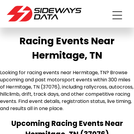
Racing Events Near
Hermitage, TN
Looking for racing events near Hermitage, TN? Browse
upcoming and past motorsport events within 300 miles
of Hermitage, TN (37076), including rallycross, autocross,
hillclimb, drift, track days, and other competitive racing
events. Find event details, registration status, live timing,
and results all in one place.
Upcoming Racing Events Near