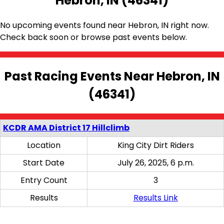
Hebron, IN (46341)
No upcoming events found near Hebron, IN right now.
Check back soon or browse past events below.
Past Racing Events Near Hebron, IN
(46341)
KCDR AMA District 17 Hillclimb
Location
King City Dirt Riders
Start Date
July 26, 2025, 6 p.m.
Entry Count
3
Results
Results Link