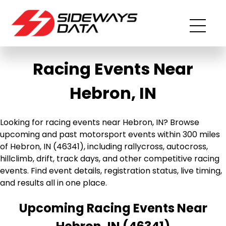
Racing Events Near
Hebron, IN
Looking for racing events near Hebron, IN? Browse
upcoming and past motorsport events within 300 miles
of Hebron, IN (46341), including rallycross, autocross,
hillclimb, drift, track days, and other competitive racing
events. Find event details, registration status, live timing,
and results all in one place.
Upcoming Racing Events Near