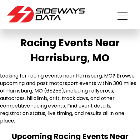
Racing Events Near
Harrisburg, MO
Looking for racing events near Harrisburg, MO? Browse
upcoming and past motorsport events within 300 miles
of Harrisburg, MO (65256), including rallycross,
autocross, hillclimb, drift, track days, and other
competitive racing events. Find event details,
registration status, live timing, and results all in one
place.
Upcoming Racing Events Near