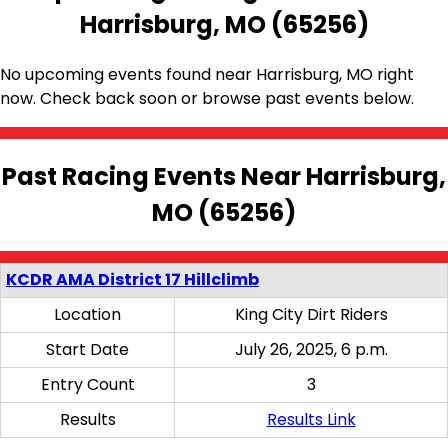
Harrisburg, MO (65256)
No upcoming events found near Harrisburg, MO right
now. Check back soon or browse past events below.
Past Racing Events Near Harrisburg,
MO (65256)
KCDR AMA District 17 Hillclimb
Location
King City Dirt Riders
Start Date
July 26, 2025, 6 p.m.
Entry Count
3
Results
Results Link