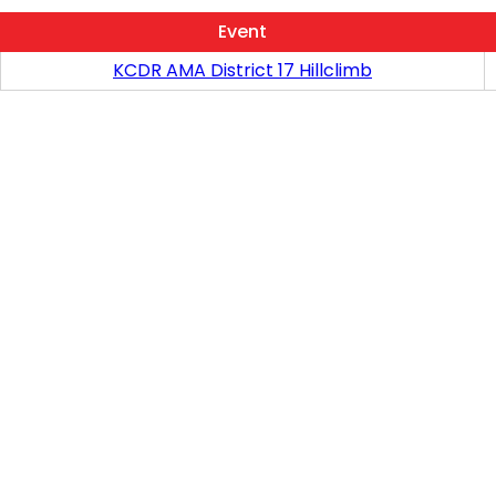
Event
KCDR AMA District 17 Hillclimb