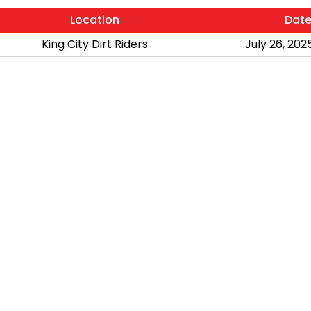
Location
Dat
King City Dirt Riders
July 26, 2025