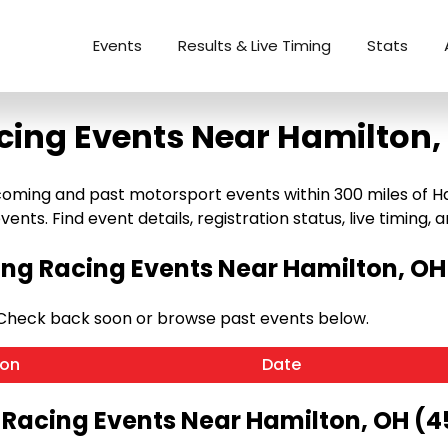
Events
Results & Live Timing
Stats
cing Events Near Hamilton,
ming and past motorsport events within 300 miles of Hami
ents. Find event details, registration status, live timing, a
g Racing Events Near Hamilton, OH
 Check back soon or browse past events below.
ion
Date
 Racing Events Near Hamilton, OH (4