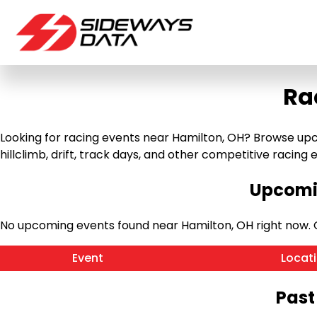
Ra
Looking for racing events near Hamilton, OH? Browse upco
hillclimb, drift, track days, and other competitive racing ev
Upcomin
No upcoming events found near Hamilton, OH right now.
Event
Locat
Past