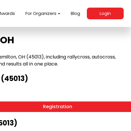
Awards
For Organizers
Blog
Login
 OH
lton, OH (45013), including rallycross, autocross,
nd results all in one place.
 (45013)
Registration
5013)