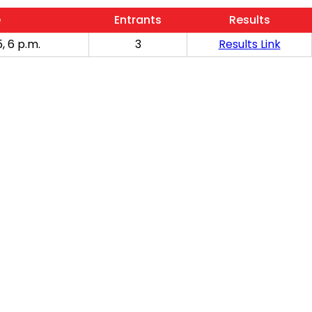
e
Entrants
Results
, 6 p.m.
3
Results Link