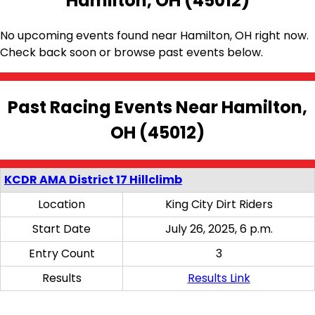
Hamilton, OH (45012)
No upcoming events found near Hamilton, OH right now.
Check back soon or browse past events below.
Past Racing Events Near Hamilton,
OH (45012)
KCDR AMA District 17 Hillclimb
Location
King City Dirt Riders
Start Date
July 26, 2025, 6 p.m.
Entry Count
3
Results
Results Link