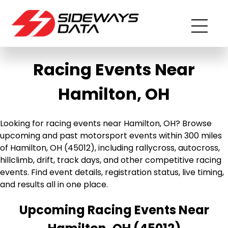
Racing Events Near
Hamilton, OH
Looking for racing events near Hamilton, OH? Browse
upcoming and past motorsport events within 300 miles
of Hamilton, OH (45012), including rallycross, autocross,
hillclimb, drift, track days, and other competitive racing
events. Find event details, registration status, live timing,
and results all in one place.
Upcoming Racing Events Near