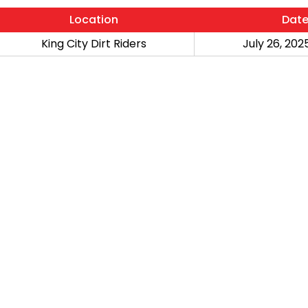
Location
Dat
King City Dirt Riders
July 26, 2025