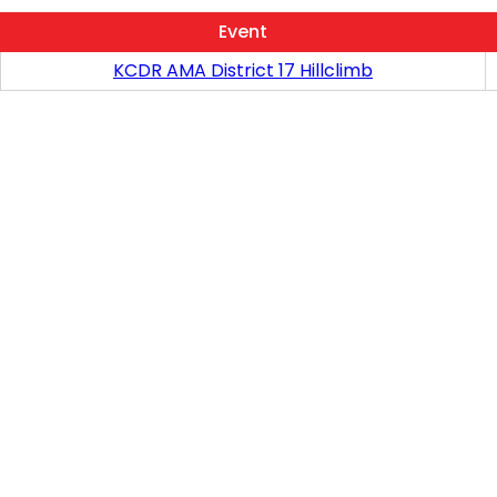
Event
KCDR AMA District 17 Hillclimb