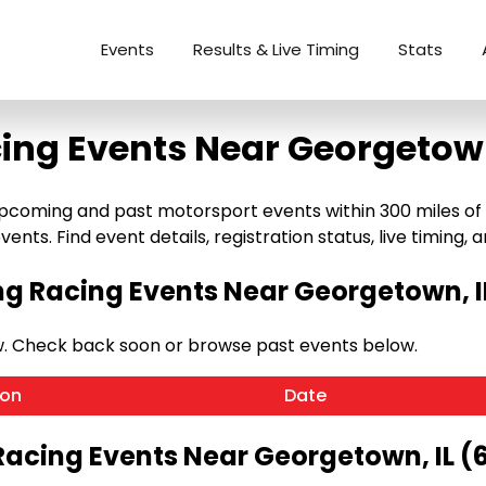
Events
Results & Live Timing
Stats
ing Events Near Georgetown
coming and past motorsport events within 300 miles of Ge
ents. Find event details, registration status, live timing, a
 Racing Events Near Georgetown, I
w. Check back soon or browse past events below.
ion
Date
Racing Events Near Georgetown, IL (