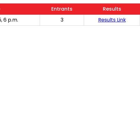
e
Entrants
Results
, 6 p.m.
3
Results Link