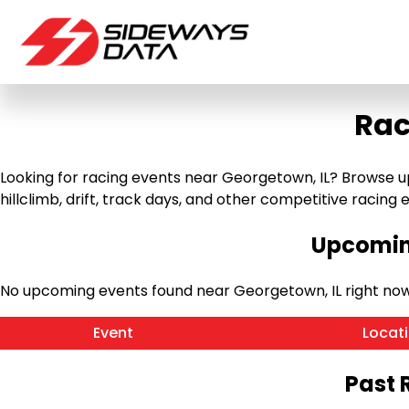
Rac
Looking for racing events near Georgetown, IL? Browse up
hillclimb, drift, track days, and other competitive racing ev
Upcoming
No upcoming events found near Georgetown, IL right no
Event
Locat
Past 