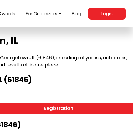
Awards
For Organizers
Blog
Login
, IL
orgetown, IL (61846), including rallycross, autocross,
nd results all in one place.
L (61846)
Registration
61846)