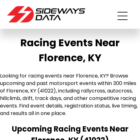
Racing Events Near
Florence, KY
Looking for racing events near Florence, KY? Browse
upcoming and past motorsport events within 300 miles
of Florence, KY (41022), including rallycross, autocross,
hillclimb, drift, track days, and other competitive racing
events. Find event details, registration status, live timing,
and results all in one place.
Upcoming Racing Events Near