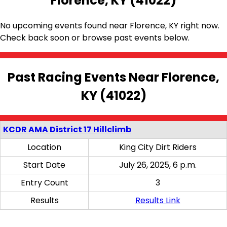
Florence, KY (41022)
No upcoming events found near Florence, KY right now.
Check back soon or browse past events below.
Past Racing Events Near Florence,
KY (41022)
KCDR AMA District 17 Hillclimb
Location
King City Dirt Riders
Start Date
July 26, 2025, 6 p.m.
Entry Count
3
Results
Results Link