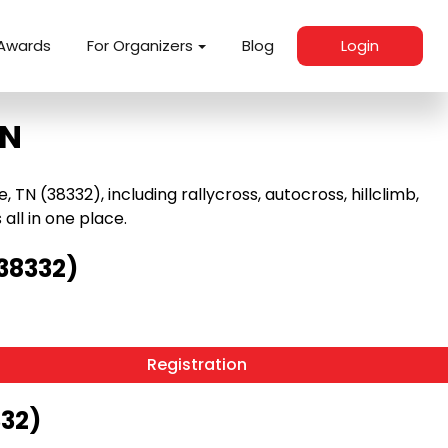
Awards
For Organizers
Blog
Login
TN
TN (38332), including rallycross, autocross, hillclimb,
 all in one place.
(38332)
Registration
332)