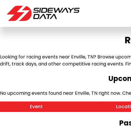
R
Looking for racing events near Enville, TN? Browse upcomin
drift, track days, and other competitive racing events. Find
Upcomi
No upcoming events found near Enville, TN right now. C
Event
Locat
Pas