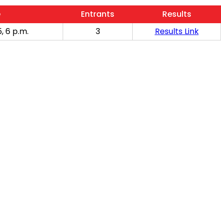
e
Entrants
Results
, 6 p.m.
3
Results Link