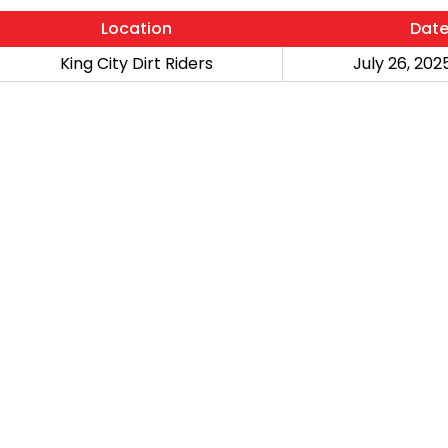
Location
Dat
King City Dirt Riders
July 26, 2025