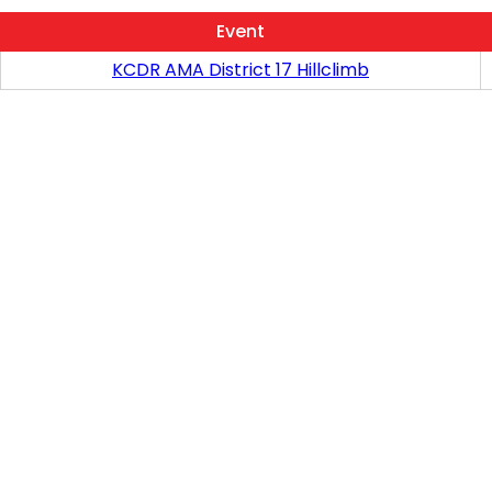
Event
KCDR AMA District 17 Hillclimb