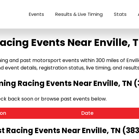
Events
Results & Live Timing
Stats
acing Events Near Enville, 
g and past motorsport events within 300 miles of Enville, 
 event details, registration status, live timing, and results
ng Racing Events Near Enville, TN 
heck back soon or browse past events below.
ion
Date
t Racing Events Near Enville, TN (38