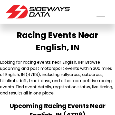
Racing Events Near
English, IN
Looking for racing events near English, IN? Browse
upcoming and past motorsport events within 300 miles
of English, IN (47118), including rallycross, autocross,
hillclimb, drift, track days, and other competitive racing
events. Find event details, registration status, live timing,
and results all in one place.
Upcoming Racing Events Near