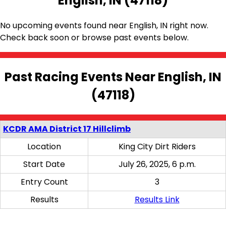
English, IN (47118)
No upcoming events found near English, IN right now.
Check back soon or browse past events below.
Past Racing Events Near English, IN
(47118)
KCDR AMA District 17 Hillclimb
Location
King City Dirt Riders
Start Date
July 26, 2025, 6 p.m.
Entry Count
3
Results
Results Link