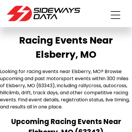
Racing Events Near
Elsberry, MO
Looking for racing events near Elsberry, MO? Browse
upcoming and past motorsport events within 300 miles
of Elsberry, MO (63343), including rallycross, autocross,
hillclimb, drift, track days, and other competitive racing
events. Find event details, registration status, live timing,
and results all in one place.
Upcoming Racing Events Near