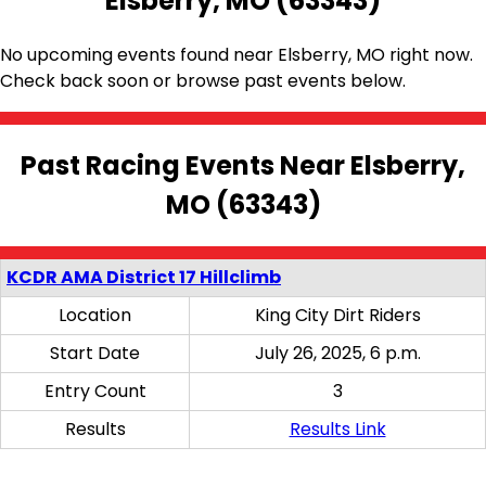
Elsberry, MO (63343)
No upcoming events found near Elsberry, MO right now.
Check back soon or browse past events below.
Past Racing Events Near Elsberry,
MO (63343)
KCDR AMA District 17 Hillclimb
Location
King City Dirt Riders
Start Date
July 26, 2025, 6 p.m.
Entry Count
3
Results
Results Link