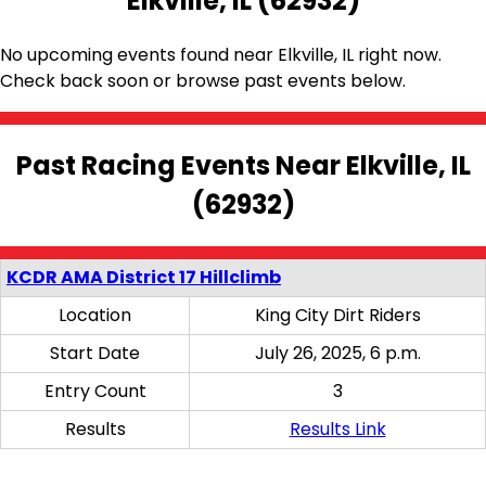
Elkville, IL (62932)
No upcoming events found near Elkville, IL right now.
Check back soon or browse past events below.
Past Racing Events Near Elkville, IL
(62932)
KCDR AMA District 17 Hillclimb
Location
King City Dirt Riders
Start Date
July 26, 2025, 6 p.m.
Entry Count
3
Results
Results Link