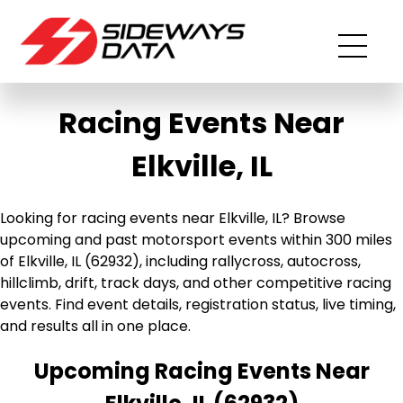
Racing Events Near
Elkville, IL
Looking for racing events near Elkville, IL? Browse
upcoming and past motorsport events within 300 miles
of Elkville, IL (62932), including rallycross, autocross,
hillclimb, drift, track days, and other competitive racing
events. Find event details, registration status, live timing,
and results all in one place.
Upcoming Racing Events Near