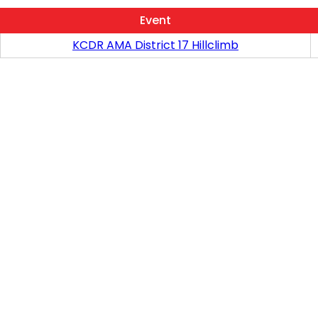
Event
KCDR AMA District 17 Hillclimb