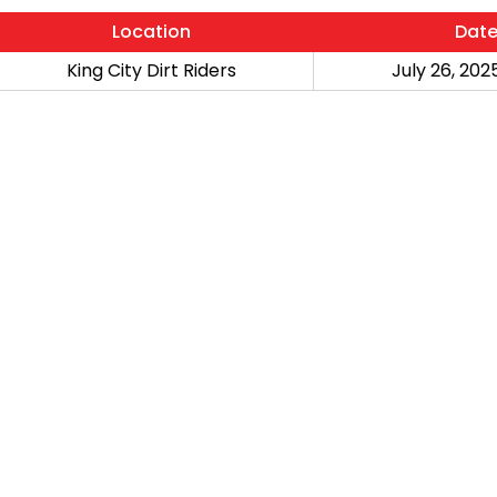
Location
Dat
King City Dirt Riders
July 26, 2025