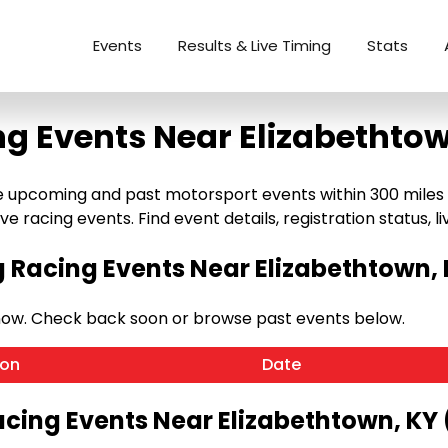
Events
Results & Live Timing
Stats
ng Events Near Elizabethtow
 upcoming and past motorsport events within 300 miles of
e racing events. Find event details, registration status, liv
Racing Events Near Elizabethtown, 
now. Check back soon or browse past events below.
ion
Date
acing Events Near Elizabethtown, KY 