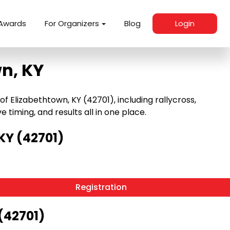
Awards
For Organizers
Blog
Login
n, KY
 Elizabethtown, KY (42701), including rallycross,
e timing, and results all in one place.
KY (42701)
Registration
(42701)