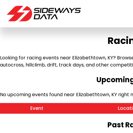
Raci
Looking for racing events near Elizabethtown, KY? Browse
autocross, hillclimb, drift, track days, and other competitiv
Upcoming 
No upcoming events found near Elizabethtown, KY right 
Event
Locat
Past R