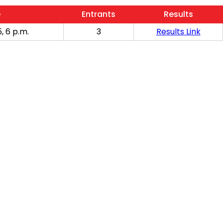
e
Entrants
Results
, 6 p.m.
3
Results Link