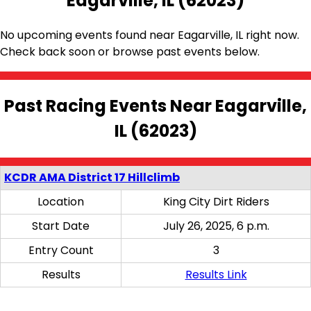
Eagarville, IL (62023)
No upcoming events found near Eagarville, IL right now.
Check back soon or browse past events below.
Past Racing Events Near Eagarville,
IL (62023)
KCDR AMA District 17 Hillclimb
Location
King City Dirt Riders
Start Date
July 26, 2025, 6 p.m.
Entry Count
3
Results
Results Link