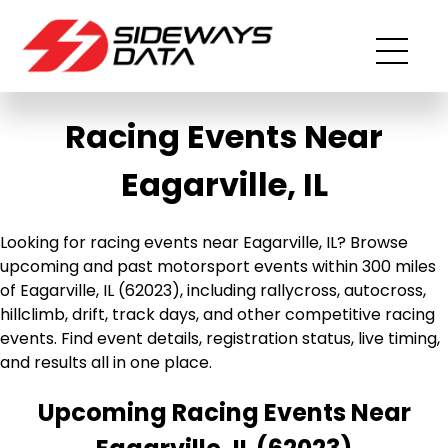
Racing Events Near
Eagarville, IL
Looking for racing events near Eagarville, IL? Browse
upcoming and past motorsport events within 300 miles
of Eagarville, IL (62023), including rallycross, autocross,
hillclimb, drift, track days, and other competitive racing
events. Find event details, registration status, live timing,
and results all in one place.
Upcoming Racing Events Near