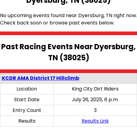
Dyersburg, TN (38025)
No upcoming events found near Dyersburg, TN right now.
Check back soon or browse past events below.
Past Racing Events Near Dyersburg,
TN (38025)
KCDR AMA District 17 Hillclimb
Location
King City Dirt Riders
Start Date
July 26, 2025, 6 p.m.
Entry Count
3
Results
Results Link