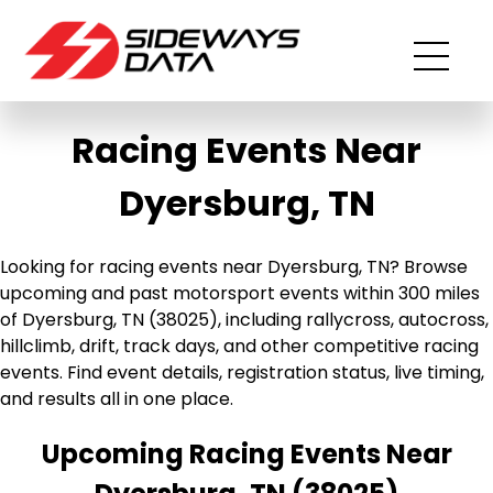
Racing Events Near
Dyersburg, TN
Looking for racing events near Dyersburg, TN? Browse
upcoming and past motorsport events within 300 miles
of Dyersburg, TN (38025), including rallycross, autocross,
hillclimb, drift, track days, and other competitive racing
events. Find event details, registration status, live timing,
and results all in one place.
Upcoming Racing Events Near