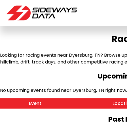
Rac
Looking for racing events near Dyersburg, TN? Browse up
hillclimb, drift, track days, and other competitive racing ev
Upcomin
No upcoming events found near Dyersburg, TN right now
Event
Locat
Past 