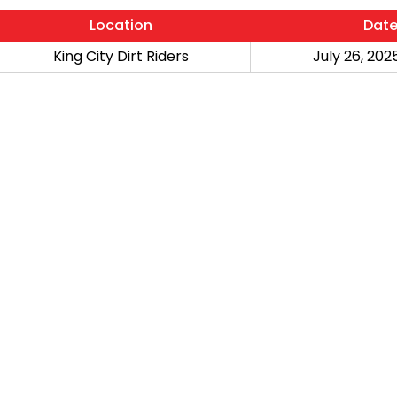
Location
Dat
King City Dirt Riders
July 26, 2025