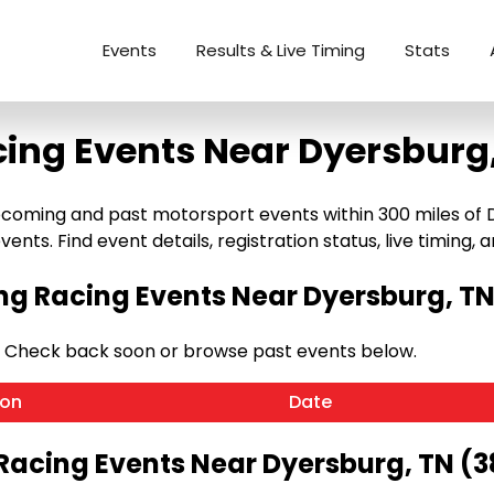
Events
Results & Live Timing
Stats
ing Events Near Dyersburg
coming and past motorsport events within 300 miles of Dy
ents. Find event details, registration status, live timing, a
g Racing Events Near Dyersburg, TN
. Check back soon or browse past events below.
ion
Date
Racing Events Near Dyersburg, TN (