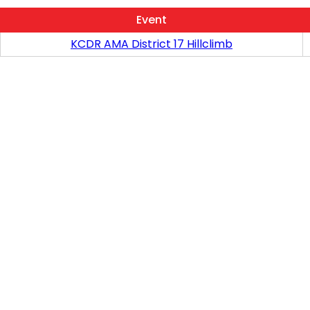
Event
KCDR AMA District 17 Hillclimb