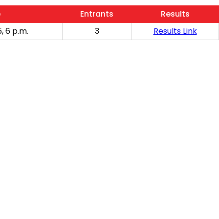
e
Entrants
Results
, 6 p.m.
3
Results Link