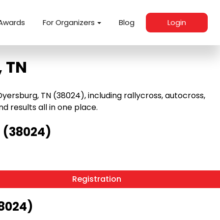
Awards
For Organizers
Blog
Login
, TN
ersburg, TN (38024), including rallycross, autocross,
nd results all in one place.
 (38024)
Registration
38024)