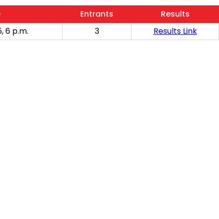
e
Entrants
Results
, 6 p.m.
3
Results Link