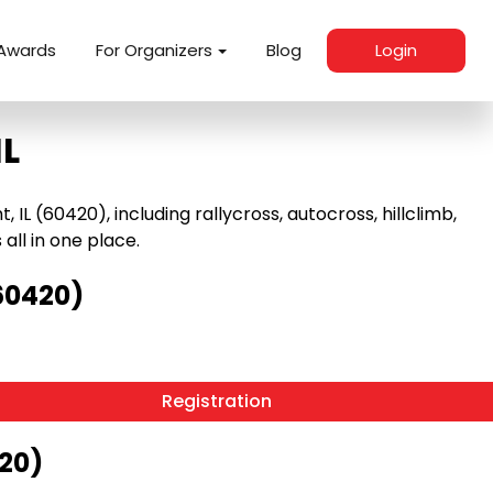
Awards
For Organizers
Blog
Login
IL
L (60420), including rallycross, autocross, hillclimb,
 all in one place.
60420)
Registration
420)