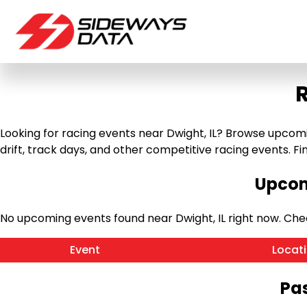
R
Looking for racing events near Dwight, IL? Browse upcomin
drift, track days, and other competitive racing events. Find
Upcom
No upcoming events found near Dwight, IL right now. Ch
Event
Locat
Pas