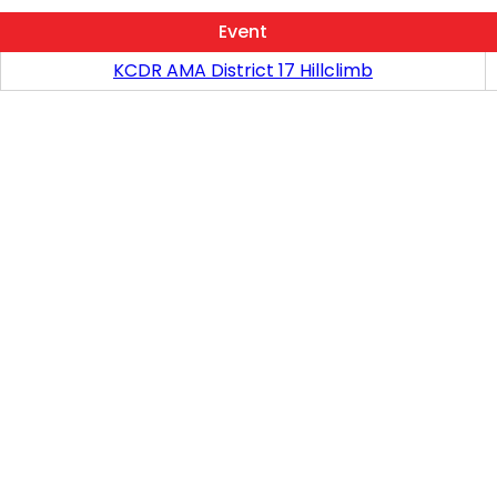
Event
KCDR AMA District 17 Hillclimb