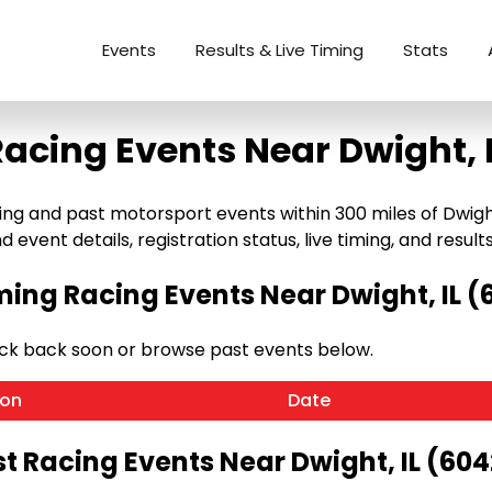
Events
Results & Live Timing
Stats
acing Events Near Dwight, 
g and past motorsport events within 300 miles of Dwight, I
 event details, registration status, live timing, and results
ing Racing Events Near Dwight, IL (
eck back soon or browse past events below.
ion
Date
t Racing Events Near Dwight, IL (60