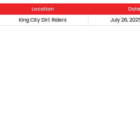
Location
Dat
King City Dirt Riders
July 26, 2025