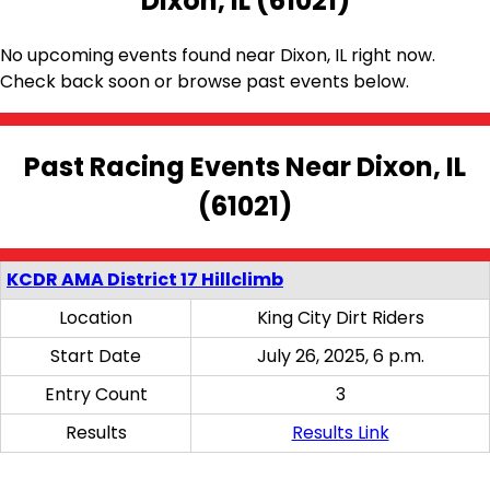
Dixon, IL (61021)
No upcoming events found near Dixon, IL right now.
Check back soon or browse past events below.
Past Racing Events Near Dixon, IL
(61021)
KCDR AMA District 17 Hillclimb
Location
King City Dirt Riders
Start Date
July 26, 2025, 6 p.m.
Entry Count
3
Results
Results Link