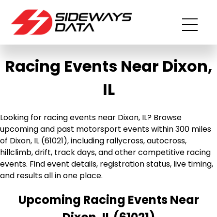
Racing Events Near Dixon,
IL
Looking for racing events near Dixon, IL? Browse
upcoming and past motorsport events within 300 miles
of Dixon, IL (61021), including rallycross, autocross,
hillclimb, drift, track days, and other competitive racing
events. Find event details, registration status, live timing,
and results all in one place.
Upcoming Racing Events Near