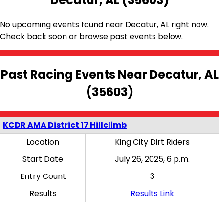
Decatur, AL (35603)
No upcoming events found near Decatur, AL right now.
Check back soon or browse past events below.
Past Racing Events Near Decatur, AL
(35603)
KCDR AMA District 17 Hillclimb
Location
King City Dirt Riders
Start Date
July 26, 2025, 6 p.m.
Entry Count
3
Results
Results Link