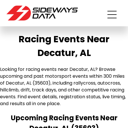
Racing Events Near
Decatur, AL
Looking for racing events near Decatur, AL? Browse
upcoming and past motorsport events within 300 miles
of Decatur, AL (35603), including rallycross, autocross,
hillclimb, drift, track days, and other competitive racing
events. Find event details, registration status, live timing,
and results all in one place.
Upcoming Racing Events Near