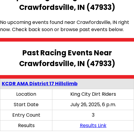
Crawfordsville, IN (47933)
No upcoming events found near Crawfordsville, IN right
now. Check back soon or browse past events below.
Past Racing Events Near
Crawfordsville, IN (47933)
KCDR AMA District 17 Hillclimb
Location
King City Dirt Riders
Start Date
July 26, 2025, 6 p.m.
Entry Count
3
Results
Results Link