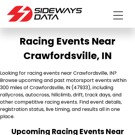
Racing Events Near
Crawfordsville, IN
Looking for racing events near Crawfordsville, IN?
Browse upcoming and past motorsport events within
300 miles of Crawfordsville, IN (47933), including
rallycross, autocross, hillclimb, drift, track days, and
other competitive racing events. Find event details,
registration status, live timing, and results all in one
place.
Upcoming Racing Events Near