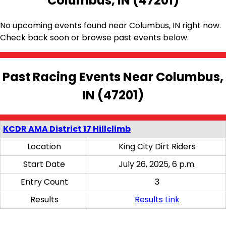
Columbus, IN (47201)
No upcoming events found near Columbus, IN right now.
Check back soon or browse past events below.
Past Racing Events Near Columbus,
IN (47201)
KCDR AMA District 17 Hillclimb
Location
King City Dirt Riders
Start Date
July 26, 2025, 6 p.m.
Entry Count
3
Results
Results Link