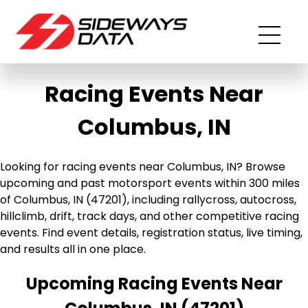
Racing Events Near
Columbus, IN
Looking for racing events near Columbus, IN? Browse
upcoming and past motorsport events within 300 miles
of Columbus, IN (47201), including rallycross, autocross,
hillclimb, drift, track days, and other competitive racing
events. Find event details, registration status, live timing,
and results all in one place.
Upcoming Racing Events Near