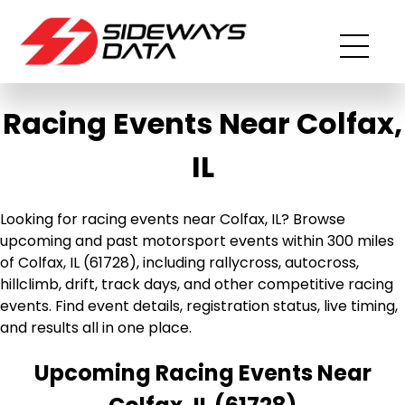
Racing Events Near Colfax,
IL
Looking for racing events near Colfax, IL? Browse
upcoming and past motorsport events within 300 miles
of Colfax, IL (61728), including rallycross, autocross,
hillclimb, drift, track days, and other competitive racing
events. Find event details, registration status, live timing,
and results all in one place.
Upcoming Racing Events Near