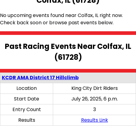
Colfax, IL (61728)
No upcoming events found near Colfax, IL right now.
Check back soon or browse past events below.
Past Racing Events Near Colfax, IL
(61728)
KCDR AMA District 17 Hillclimb
Location
King City Dirt Riders
Start Date
July 26, 2025, 6 p.m.
Entry Count
3
Results
Results Link