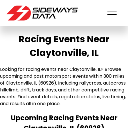
Racing Events Near
Claytonville, IL
Looking for racing events near Claytonville, IL? Browse
upcoming and past motorsport events within 300 miles
of Claytonville, IL (60926), including rallycross, autocross,
hillclimb, drift, track days, and other competitive racing
events. Find event details, registration status, live timing,
and results all in one place.
Upcoming Racing Events Near