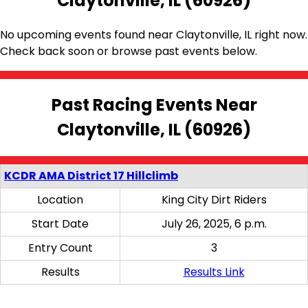
Claytonville, IL (60926)
No upcoming events found near Claytonville, IL right now.
Check back soon or browse past events below.
Past Racing Events Near
Claytonville, IL (60926)
KCDR AMA District 17 Hillclimb
Location
King City Dirt Riders
Start Date
July 26, 2025, 6 p.m.
Entry Count
3
Results
Results Link