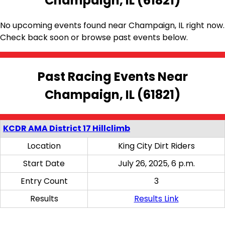
Champaign, IL (61821)
No upcoming events found near Champaign, IL right now.
Check back soon or browse past events below.
Past Racing Events Near
Champaign, IL (61821)
KCDR AMA District 17 Hillclimb
Location
King City Dirt Riders
Start Date
July 26, 2025, 6 p.m.
Entry Count
3
Results
Results Link