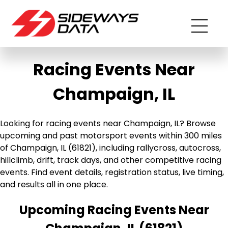
Racing Events Near
Champaign, IL
Looking for racing events near Champaign, IL? Browse
upcoming and past motorsport events within 300 miles
of Champaign, IL (61821), including rallycross, autocross,
hillclimb, drift, track days, and other competitive racing
events. Find event details, registration status, live timing,
and results all in one place.
Upcoming Racing Events Near