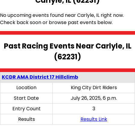
Carlyle, IL (62231)
No upcoming events found near Carlyle, IL right now.
Check back soon or browse past events below.
Past Racing Events Near Carlyle, IL
(62231)
KCDR AMA District 17 Hillclimb
Location
King City Dirt Riders
Start Date
July 26, 2025, 6 p.m.
Entry Count
3
Results
Results Link