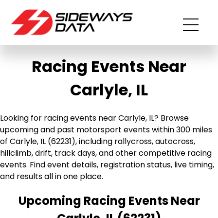
Racing Events Near
Carlyle, IL
Looking for racing events near Carlyle, IL? Browse
upcoming and past motorsport events within 300 miles
of Carlyle, IL (62231), including rallycross, autocross,
hillclimb, drift, track days, and other competitive racing
events. Find event details, registration status, live timing,
and results all in one place.
Upcoming Racing Events Near