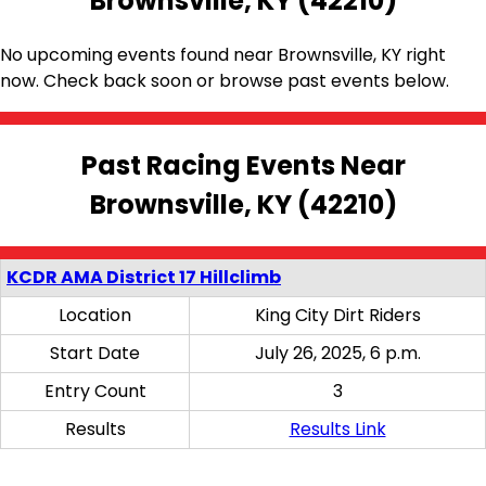
Brownsville, KY (42210)
No upcoming events found near Brownsville, KY right
now. Check back soon or browse past events below.
Past Racing Events Near
Brownsville, KY (42210)
KCDR AMA District 17 Hillclimb
Location
King City Dirt Riders
Start Date
July 26, 2025, 6 p.m.
Entry Count
3
Results
Results Link