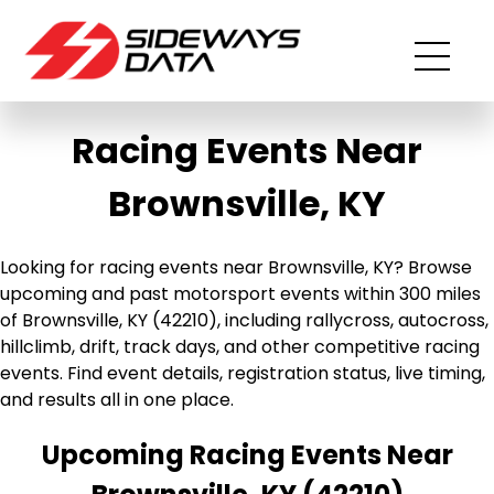
Racing Events Near
Brownsville, KY
Looking for racing events near Brownsville, KY? Browse
upcoming and past motorsport events within 300 miles
of Brownsville, KY (42210), including rallycross, autocross,
hillclimb, drift, track days, and other competitive racing
events. Find event details, registration status, live timing,
and results all in one place.
Upcoming Racing Events Near