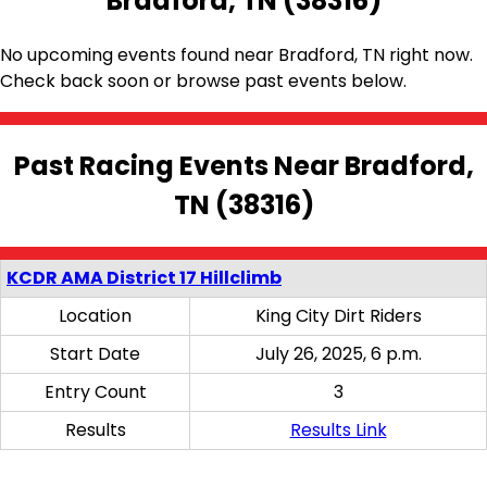
Bradford, TN (38316)
No upcoming events found near Bradford, TN right now.
Check back soon or browse past events below.
Past Racing Events Near Bradford,
TN (38316)
KCDR AMA District 17 Hillclimb
Location
King City Dirt Riders
Start Date
July 26, 2025, 6 p.m.
Entry Count
3
Results
Results Link