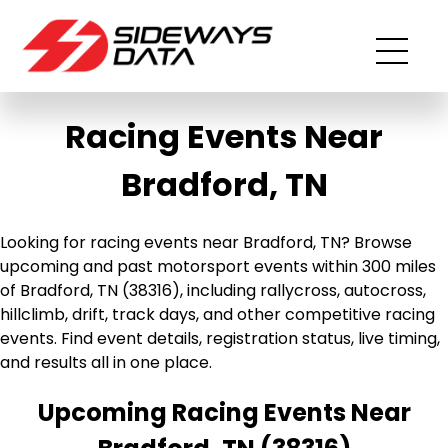
Racing Events Near
Bradford, TN
Looking for racing events near Bradford, TN? Browse
upcoming and past motorsport events within 300 miles
of Bradford, TN (38316), including rallycross, autocross,
hillclimb, drift, track days, and other competitive racing
events. Find event details, registration status, live timing,
and results all in one place.
Upcoming Racing Events Near