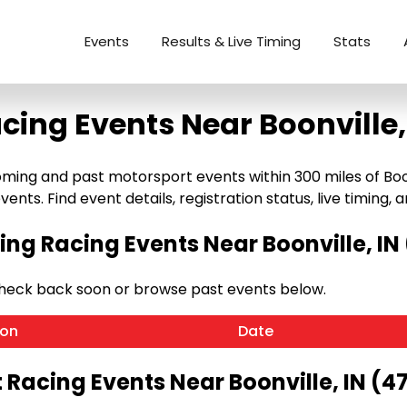
Events
Results & Live Timing
Stats
cing Events Near Boonville,
ming and past motorsport events within 300 miles of Boonvi
ents. Find event details, registration status, live timing, a
ng Racing Events Near Boonville, IN 
 Check back soon or browse past events below.
ion
Date
 Racing Events Near Boonville, IN (4