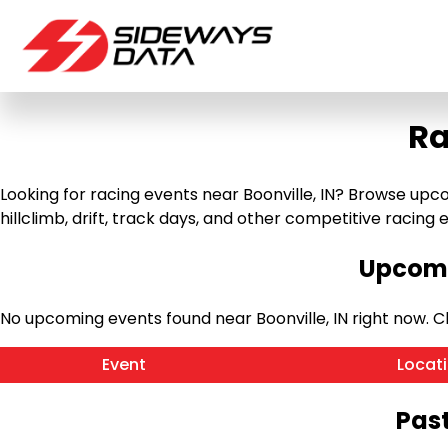
Ra
Looking for racing events near Boonville, IN? Browse upco
hillclimb, drift, track days, and other competitive racing ev
Upcomi
No upcoming events found near Boonville, IN right now.
Event
Locat
Past