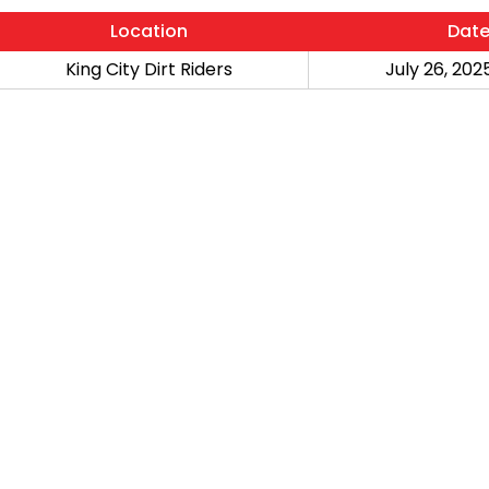
Location
Dat
King City Dirt Riders
July 26, 2025