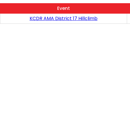
Event
KCDR AMA District 17 Hillclimb