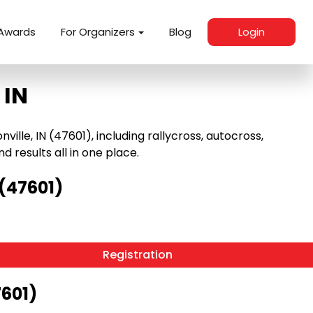
Awards
For Organizers
Blog
Login
 IN
lle, IN (47601), including rallycross, autocross,
nd results all in one place.
(47601)
Registration
7601)