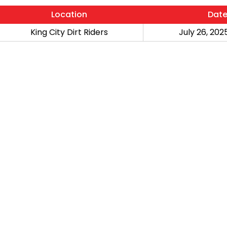
Location
Dat
King City Dirt Riders
July 26, 2025