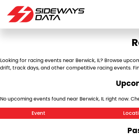
R
Looking for racing events near Berwick, IL? Browse upcomin
drift, track days, and other competitive racing events. Find
Upcom
No upcoming events found near Berwick, IL right now. C
Event
Locat
Pas