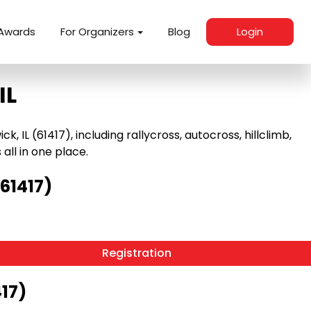
Awards
For Organizers
Blog
Login
IL
IL (61417), including rallycross, autocross, hillclimb,
 all in one place.
61417)
Registration
417)