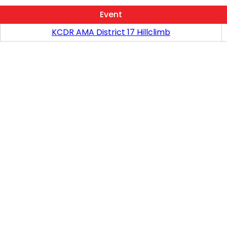
Event
KCDR AMA District 17 Hillclimb