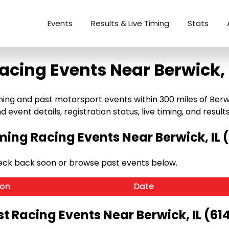
Events
Results & Live Timing
Stats
acing Events Near Berwick, 
g and past motorsport events within 300 miles of Berwick, 
 event details, registration status, live timing, and results
ing Racing Events Near Berwick, IL (
heck back soon or browse past events below.
ion
Date
t Racing Events Near Berwick, IL (61