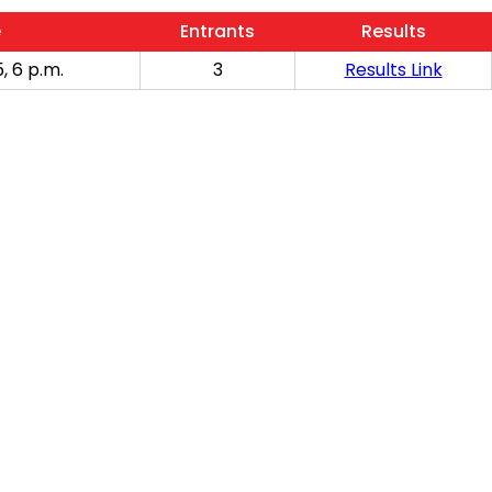
e
Entrants
Results
, 6 p.m.
3
Results Link