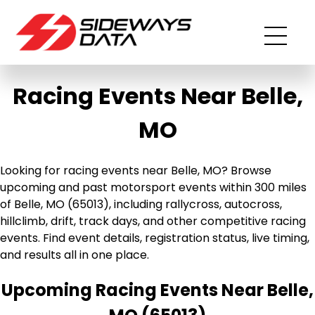
Racing Events Near Belle,
MO
Looking for racing events near Belle, MO? Browse
upcoming and past motorsport events within 300 miles
of Belle, MO (65013), including rallycross, autocross,
hillclimb, drift, track days, and other competitive racing
events. Find event details, registration status, live timing,
and results all in one place.
Upcoming Racing Events Near Belle,