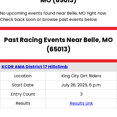
MO (65013)
No upcoming events found near Belle, MO right now.
Check back soon or browse past events below.
Past Racing Events Near Belle, MO
(65013)
KCDR AMA District 17 Hillclimb
Location
King City Dirt Riders
Start Date
July 26, 2025, 6 p.m.
Entry Count
3
Results
Results Link